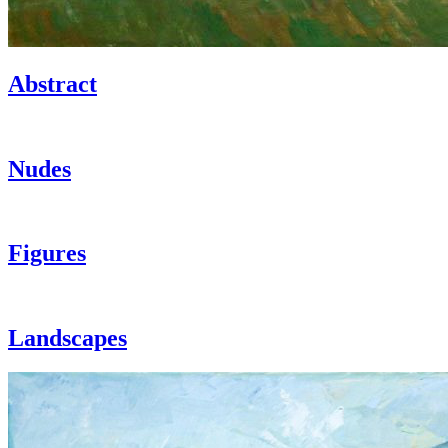
Abstract
Nudes
Figures
Landscapes