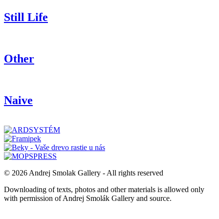
Still Life
Other
Naive
© 2026 Andrej Smolak Gallery - All rights reserved
Downloading of texts, photos and other materials is allowed only
with permission of Andrej Smolák Gallery and source.