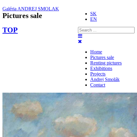
Galéria ANDREJ SMOLAK
SK
Pictures sale
EN
TOP
Home
Pictures sale
Renting pictures
Exhibitions
Projects
Andrej Smolák
Contact