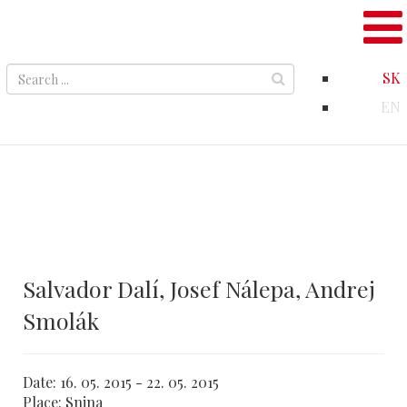
SK
EN
Salvador Dalí, Josef Nálepa, Andrej
Smolák
Date:
16. 05. 2015 - 22. 05. 2015
Place:
Snina