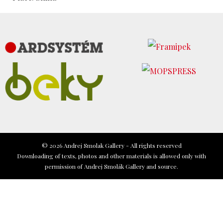
© 2026 Andrej Smolak Gallery - All rights reserved
Downloading of texts, photos and other materials is allowed only with
permission of Andrej Smolák Gallery and source.